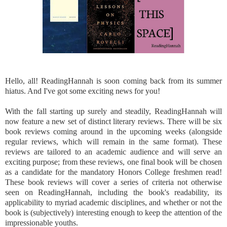
Hello, all! ReadingHannah is soon coming back from its summer
hiatus. And I've got some exciting news for you!
With the fall starting up surely and steadily, ReadingHannah will
now feature a new set of distinct literary reviews. There will be six
book reviews coming around in the upcoming weeks (alongside
regular reviews, which will remain in the same format). These
reviews are tailored to an academic audience and will serve an
exciting purpose; from these reviews, one final book will be chosen
as a candidate for the mandatory Honors College freshmen read!
These book reviews will cover a series of criteria not otherwise
seen on ReadingHannah, including the book's readability, its
applicability to myriad academic disciplines, and whether or not the
book is (subjectively) interesting enough to keep the attention of the
impressionable youths.