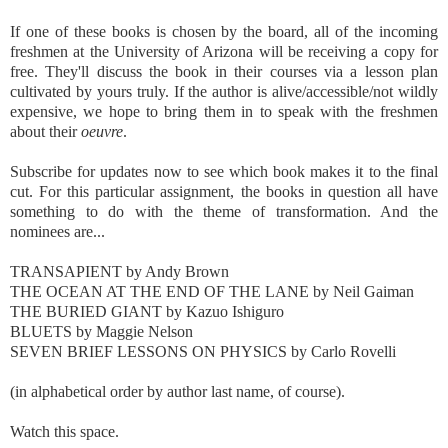
If one of these books is chosen by the board, all of the incoming
freshmen at the University of Arizona will be receiving a copy for
free. They'll discuss the book in their courses via a lesson plan
cultivated by yours truly. If the author is alive/accessible/not wildly
expensive, we hope to bring them in to speak with the freshmen
about their
oeuvre
.
Subscribe for updates now to see which book makes it to the final
cut. For this particular assignment, the books in question all have
something to do with the theme of transformation. And the
nominees are...
TRANSAPIENT by Andy Brown
THE OCEAN AT THE END OF THE LANE by Neil Gaiman
THE BURIED GIANT by Kazuo Ishiguro
BLUETS by Maggie Nelson
SEVEN BRIEF LESSONS ON PHYSICS by Carlo Rovelli
(in alphabetical order by author last name, of course).
Watch this space.