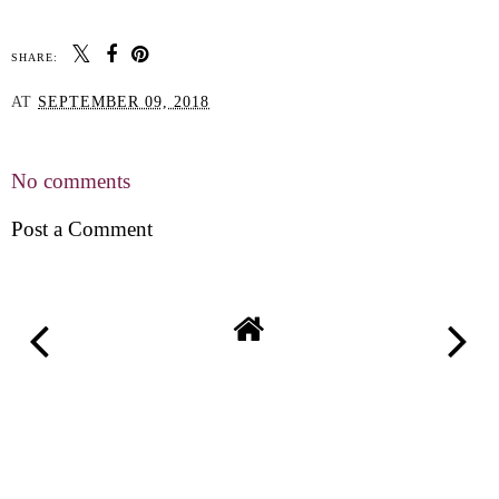
SHARE:
AT
SEPTEMBER 09, 2018
SHARE
No comments
Post a Comment