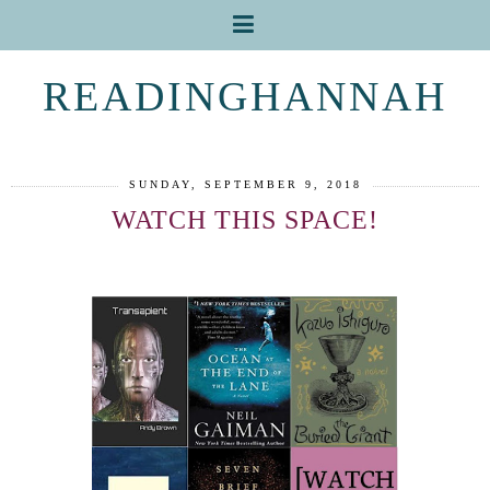
READINGHANNAH
SUNDAY, SEPTEMBER 9, 2018
WATCH THIS SPACE!