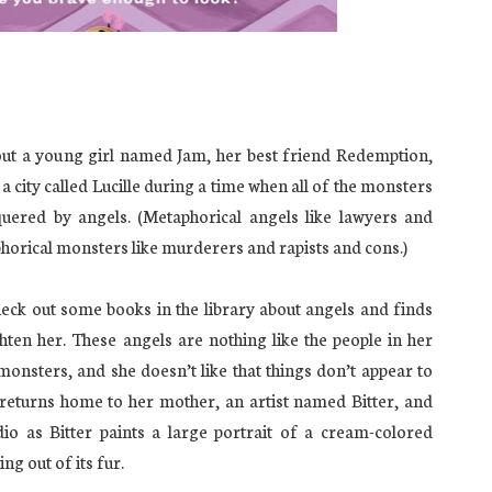
ut a young girl named Jam, her best friend Redemption,
n a city called Lucille during a time when all of the monsters
uered by angels. (Metaphorical angels like lawyers and
phorical monsters like murderers and rapists and cons.)
heck out some books in the library about angels and finds
ghten her. These angels are nothing like the people in her
onsters, and she doesn’t like that things don’t appear to
e returns home to her mother, an artist named Bitter, and
dio as Bitter paints a large portrait of a cream-colored
ng out of its fur.