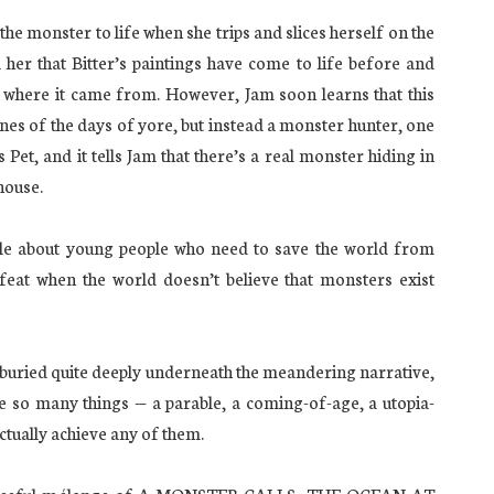
the monster to life when she trips and slices herself on the
l her that Bitter’s paintings have come to life before and
 where it came from. However, Jam soon learns that this
nes of the days of yore, but instead a monster hunter, one
s Pet, and it tells Jam that there’s a real monster hiding in
house.
ale about young people who need to save the world from
feat when the world doesn’t believe that monsters exist
is buried quite deeply underneath the meandering narrative,
be so many things — a parable, a coming-of-age, a utopia-
ctually achieve any of them.