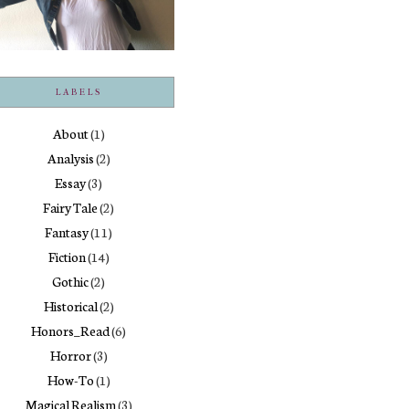
LABELS
About
(1)
Analysis
(2)
Essay
(3)
Fairy Tale
(2)
Fantasy
(11)
Fiction
(14)
Gothic
(2)
Historical
(2)
Honors_Read
(6)
Horror
(3)
How-To
(1)
Magical Realism
(3)