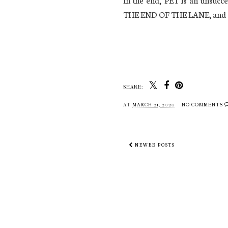
In the end, PET is an uns
THE END OF THE LANE, and a
SHARE:
AT
MARCH 21, 2020
NO COMMENTS
NEWER POSTS