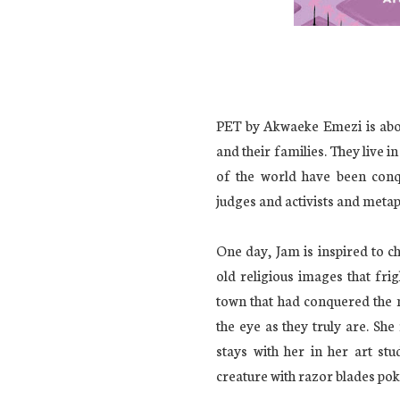
PET by Akwaeke Emezi is abo
and their families. They live i
of the world have been conq
judges and activists and meta
One day, Jam is inspired to c
old religious images that fri
town that had conquered the m
the eye as they truly are. Sh
stays with her in her art stu
creature with razor blades poki