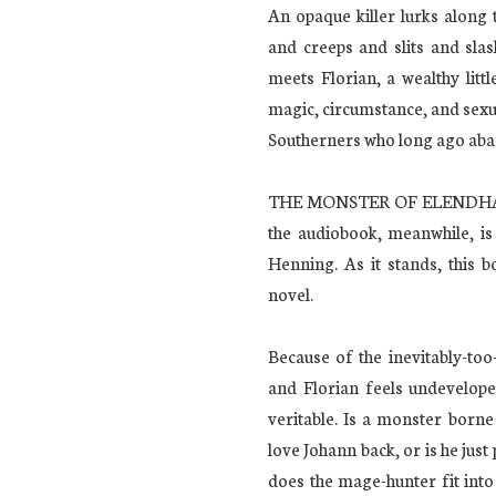
An opaque killer lurks along 
and creeps and slits and slas
meets Florian, a wealthy litt
magic, circumstance, and sexua
Southerners who long ago aban
THE MONSTER OF ELENDHAVEN 
the audiobook, meanwhile, is
Henning. As it stands, this 
novel.
Because of the inevitably-to
and Florian feels undevelope
veritable. Is a monster born
love Johann back, or is he jus
does the mage-hunter fit int