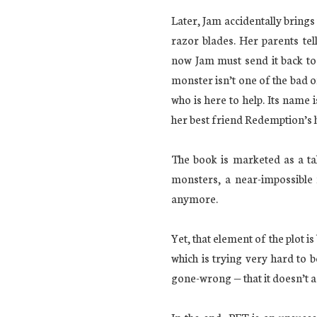
Later, Jam accidentally brings 
razor blades. Her parents tel
now Jam must send it back to
monster isn’t one of the bad o
who is here to help. Its name i
her best friend Redemption’s 
The book is marketed as a t
monsters, a near-impossible 
anymore.
Yet, that element of the plot 
which is trying very hard to 
gone-wrong — that it doesn’t a