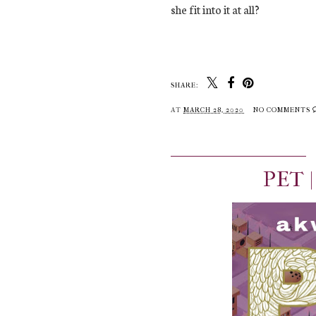
she fit into it at all?
SHARE:
AT
MARCH 28, 2020
NO COMMENTS
PET 