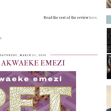
Read the rest of the review
here
.
SATURDAY, MARCH 21, 2020
| AKWAEKE EMEZI