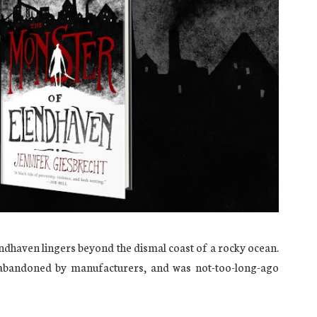
endhaven lingers beyond the dismal coast of a rocky ocean.
 abandoned by manufacturers, and was not-too-long-ago