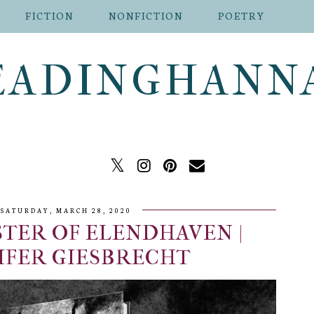
FICTION
NONFICTION
POETRY
EADINGHANN
SATURDAY, MARCH 28, 2020
TER OF ELENDHAVEN |
IFER GIESBRECHT