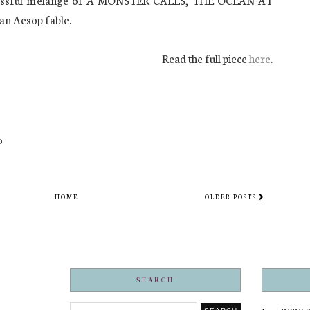
uccessful mélange of A MONSTER CALLS, THE OCEAN AT
n Aesop fable.
Read the full piece
here
.
HOME
OLDER POSTS
SEARCH