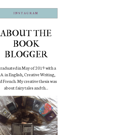
INSTAGRAM
ABOUT THE
BOOK
BLOGGER
graduated in May of 2019 with a
A. in English, Creative Writing,
d French. My creative thesis was
about fairy tales and th...