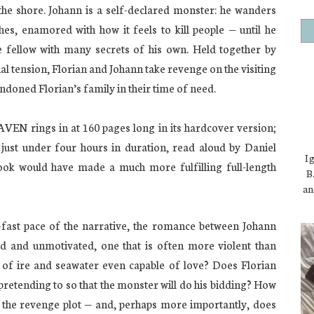
the shore. Johann is a self-declared monster: he wanders
hes, enamored with how it feels to kill people — until he
le fellow with many secrets of his own. Held together by
l tension, Florian and Johann take revenge on the visiting
doned Florian’s family in their time of need.
rings in at 160 pages long in its hardcover version;
 just under four hours in duration, read aloud by Daniel
I 
book would have made a much more fulfilling full-length
B.
an
o-fast pace of the narrative, the romance between Johann
d and unmotivated, one that is often more violent than
e of ire and seawater even capable of love? Does Florian
t pretending to so that the monster will do his bidding? How
o the revenge plot — and, perhaps more importantly, does