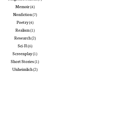
Memoir
(4)
Nonfiction
(7)
Poetry
(4)
Realism
(1)
Research
(2)
Sci-Fi
(6)
Screenplay
(1)
Short Stories
(1)
Unheimlich
(2)