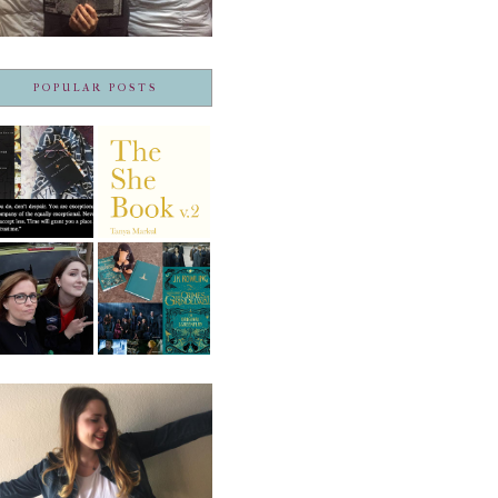
POPULAR POSTS