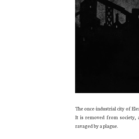
The once-industrial city of El
It is removed from society,
ravaged by a plague.