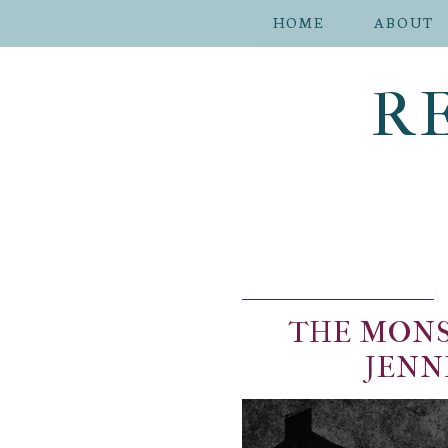
HOME
ABOUT
R
THE MONS
JENN